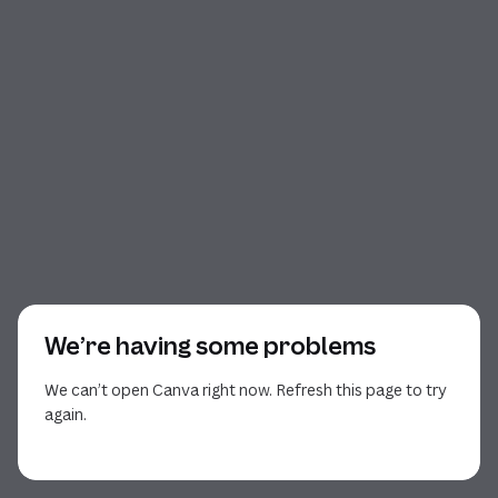
We’re having some problems
We can’t open Canva right now. Refresh this page to try
again.